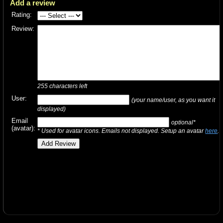
Add a review
Rating:
Review:
255
characters left
User:
(your name/user, as you want it
displayed)
Email
optional*
(avatar):
* Used for avatar icons. Emails not displayed. Setup an avatar
here
.