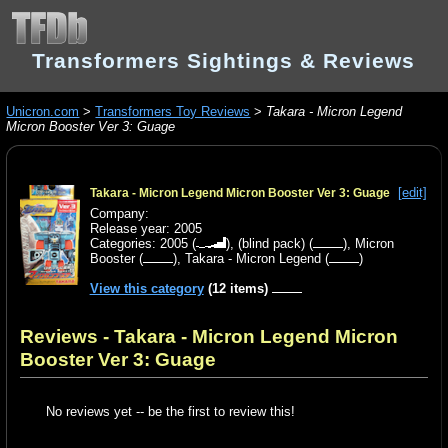
Transformers Sightings & Reviews
Unicron.com
>
Transformers Toy Reviews
>
Takara - Micron Legend
Micron Booster Ver 3: Guage
[edit]
Takara - Micron Legend Micron Booster Ver 3: Guage
Company:
Release year: 2005
Categories:
2005
(
),
(blind pack)
(
),
Micron
Booster
(
),
Takara - Micron Legend
(
)
View this category
(12 items)
Reviews - Takara - Micron Legend Micron
Booster Ver 3: Guage
No reviews yet -- be the first to review this!