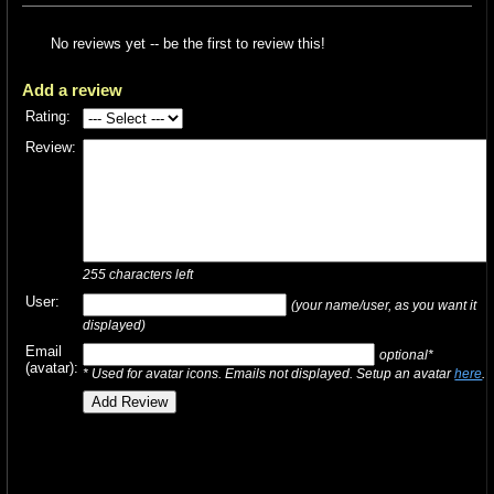
No reviews yet -- be the first to review this!
Add a review
Rating:
Review:
255
characters left
User:
(your name/user, as you want it
displayed)
Email
optional*
(avatar):
* Used for avatar icons. Emails not displayed. Setup an avatar
here
.