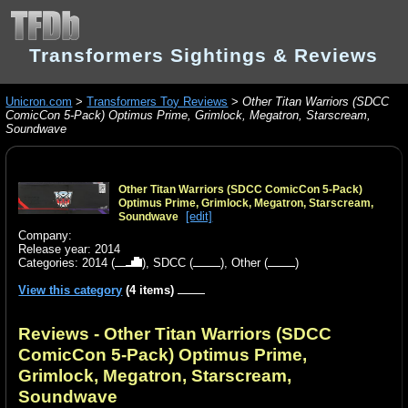
Transformers Sightings & Reviews
Unicron.com
>
Transformers Toy Reviews
>
Other Titan Warriors (SDCC
ComicCon 5-Pack) Optimus Prime, Grimlock, Megatron, Starscream,
Soundwave
Other Titan Warriors (SDCC ComicCon 5-Pack)
Optimus Prime, Grimlock, Megatron, Starscream,
[edit]
Soundwave
Company:
Release year: 2014
Categories:
2014
(
),
SDCC
(
),
Other
(
)
View this category
(4 items)
Reviews - Other Titan Warriors (SDCC
ComicCon 5-Pack) Optimus Prime,
Grimlock, Megatron, Starscream,
Soundwave