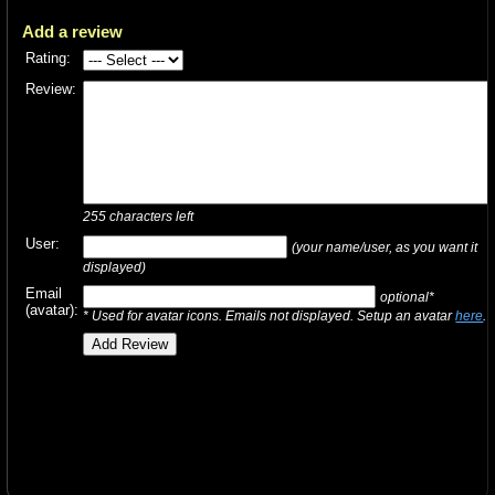
Add a review
Rating:
Review:
255
characters left
User:
(your name/user, as you want it
displayed)
Email
optional*
(avatar):
* Used for avatar icons. Emails not displayed. Setup an avatar
here
.