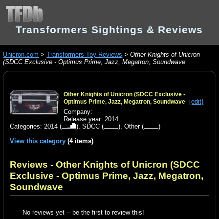
Transformers Sightings & Reviews
Unicron.com
>
Transformers Toy Reviews
>
Other Knights of Unicron
(SDCC Exclusive - Optimus Prime, Jazz, Megatron, Soundwave
Other Knights of Unicron (SDCC Exclusive -
[edit]
Optimus Prime, Jazz, Megatron, Soundwave
Company:
Release year: 2014
Categories:
2014
(
),
SDCC
(
),
Other
(
)
View this category
(4 items)
Reviews - Other Knights of Unicron (SDCC
Exclusive - Optimus Prime, Jazz, Megatron,
Soundwave
No reviews yet -- be the first to review this!