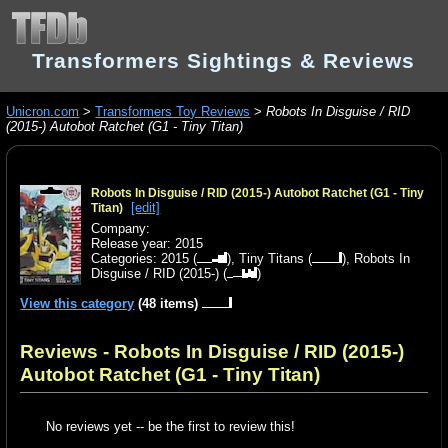
Transformers Sightings & Reviews
Unicron.com
>
Transformers Toy Reviews
>
Robots In Disguise / RID
(2015-) Autobot Ratchet (G1 - Tiny Titan)
Robots In Disguise / RID (2015-) Autobot Ratchet (G1 - Tiny
[edit]
Titan)
Company:
Release year: 2015
Categories:
2015
(
),
Tiny Titans
(
),
Robots In
Disguise / RID (2015-)
(
)
View this category
(48 items)
Reviews - Robots In Disguise / RID (2015-)
Autobot Ratchet (G1 - Tiny Titan)
No reviews yet -- be the first to review this!