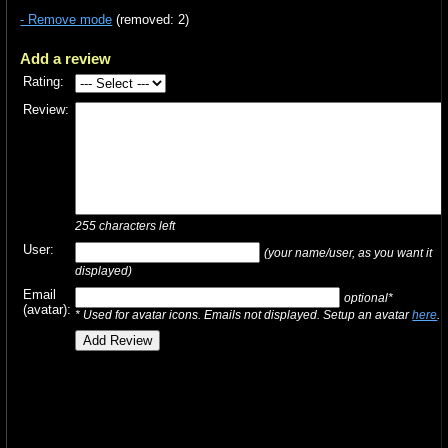
- Remove mode
(removed: 2)
Add a review
Rating:
Review:
255
characters left
User:
(your name/user, as you want it
displayed)
Email
optional*
(avatar):
* Used for avatar icons. Emails not displayed. Setup an avatar
here
.