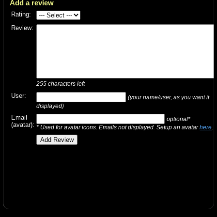
Add a review
Rating:
Review:
255
characters left
User:
(your name/user, as you want it
displayed)
Email
optional*
(avatar):
* Used for avatar icons. Emails not displayed. Setup an avatar
here
.