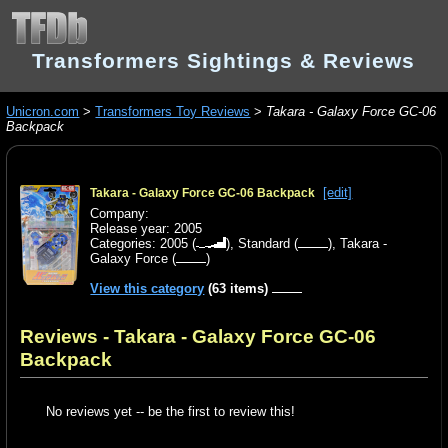
Transformers Sightings & Reviews
Unicron.com
>
Transformers Toy Reviews
>
Takara - Galaxy Force GC-06
Backpack
[edit]
Takara - Galaxy Force GC-06 Backpack
Company:
Release year: 2005
Categories:
2005
(
),
Standard
(
),
Takara -
Galaxy Force
(
)
View this category
(63 items)
Reviews - Takara - Galaxy Force GC-06
Backpack
No reviews yet -- be the first to review this!