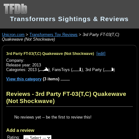
Transformers Sightings & Reviews
Unicron.com
>
Transformers Toy Reviews
>
3rd Party FT-03(T,C)
Quakewave (Not Shockwave)
[edit]
3rd Party FT-03(T,C) Quakewave (Not Shockwave)
Company:
Release year: 2013
Categories:
2013
(
),
FansToys
(
),
3rd Party
(
)
View this category
(3 items)
Reviews - 3rd Party FT-03(T,C) Quakewave
(Not Shockwave)
No reviews yet -- be the first to review this!
Add a review
Rating: