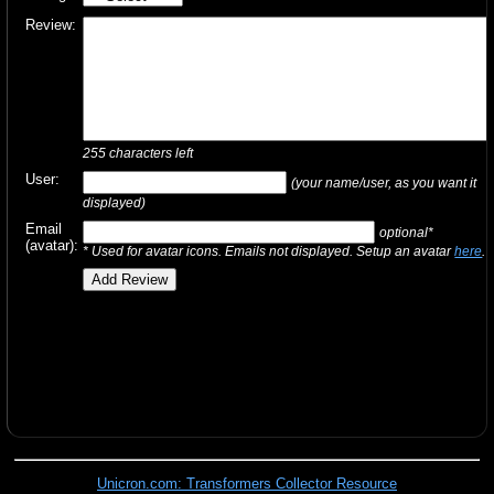
Review:
255
characters left
User:
(your name/user, as you want it
displayed)
Email
optional*
(avatar):
* Used for avatar icons. Emails not displayed. Setup an avatar
here
.
Unicron.com: Transformers Collector Resource