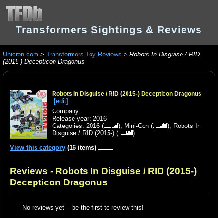
Transformers Sightings & Reviews
Unicron.com
>
Transformers Toy Reviews
>
Robots In Disguise / RID
(2015-) Decepticon Dragonus
Robots In Disguise / RID (2015-) Decepticon Dragonus
[edit]
Company:
Release year: 2016
Categories:
2016
(
),
Mini-Con
(
),
Robots In
Disguise / RID (2015-)
(
)
View this category
(16 items)
Reviews - Robots In Disguise / RID (2015-)
Decepticon Dragonus
No reviews yet -- be the first to review this!