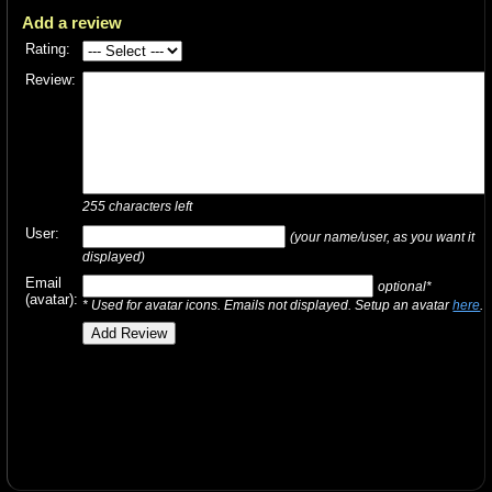
Add a review
Rating:
Review:
255
characters left
User:
(your name/user, as you want it
displayed)
Email
optional*
(avatar):
* Used for avatar icons. Emails not displayed. Setup an avatar
here
.