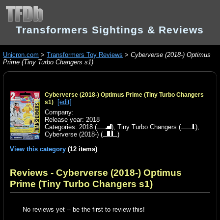
Transformers Sightings & Reviews
Unicron.com
>
Transformers Toy Reviews
>
Cyberverse (2018-) Optimus
Prime (Tiny Turbo Changers s1)
Cyberverse (2018-) Optimus Prime (Tiny Turbo Changers
[edit]
s1)
Company:
Release year: 2018
Categories:
2018
(
),
Tiny Turbo Changers
(
),
Cyberverse (2018-)
(
)
View this category
(12 items)
Reviews - Cyberverse (2018-) Optimus
Prime (Tiny Turbo Changers s1)
No reviews yet -- be the first to review this!