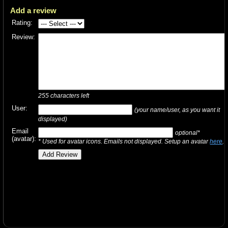
Add a review
Rating:
Review:
255
characters left
User:
(your name/user, as you want it
displayed)
Email
optional*
(avatar):
* Used for avatar icons. Emails not displayed. Setup an avatar
here
.