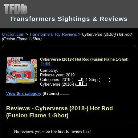
Transformers Sightings & Reviews
Unicron.com
>
Transformers Toy Reviews
>
Cyberverse (2018-) Hot Rod
(Fusion Flame 1-Shot)
Cyberverse (2018-) Hot Rod (Fusion Flame 1-Shot)
[edit]
Company:
Release year: 2019
Categories:
2019
(
),
1-Step
(
),
Cyberverse (2018-)
(
)
View this category
(9 items)
Reviews - Cyberverse (2018-) Hot Rod
(Fusion Flame 1-Shot)
No reviews yet -- be the first to review this!