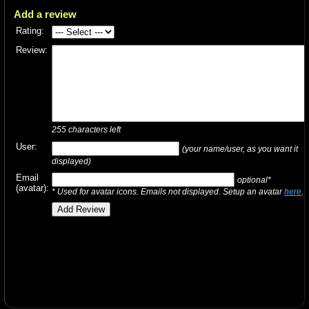
Add a review
Rating:
Review:
255
characters left
User:
(your name/user, as you want it
displayed)
Email
optional*
(avatar):
* Used for avatar icons. Emails not displayed. Setup an avatar
here
.