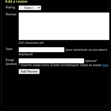
Add a review
Rating:
Review:
255
characters left
User:
(your name/user, as you want it
displayed)
Email
optional*
(avatar):
* Used for avatar icons. Emails not displayed. Setup an avatar
here
.