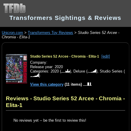
Transformers Sightings & Reviews
Unicron.com
>
Transformers Toy Reviews
>
Studio Series 52 Arcee -
Chromia - Elita-1
[edit]
Studio Series 52 Arcee - Chromia - Elita-1
Company:
Release year: 2020
Categories:
2020
(
),
Deluxe
(
),
Studio Series
(
)
View this category
(11 items)
Reviews - Studio Series 52 Arcee - Chromia -
Elita-1
No reviews yet -- be the first to review this!