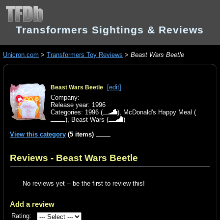
Transformers Sightings & Reviews
Unicron.com
>
Transformers Toy Reviews
>
Beast Wars Beetle
[edit]
Beast Wars Beetle
Company:
Release year: 1996
Categories:
1996
(
),
McDonald's Happy Meal
(
),
Beast Wars
(
)
View this category
(5 items)
Reviews - Beast Wars Beetle
No reviews yet -- be the first to review this!
Add a review
Rating: