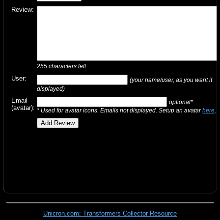
Review:
255
characters left
User:
(your name/user, as you want it
displayed)
Email
optional*
(avatar):
* Used for avatar icons. Emails not displayed. Setup an avatar
here
.
Unicron.com: Transformers Collector Resource