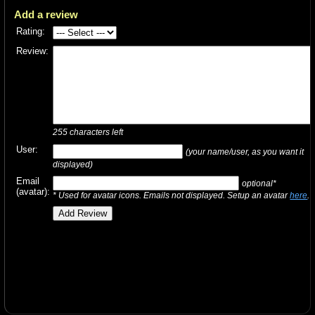
Add a review
Rating:
Review:
255
characters left
User:
(your name/user, as you want it
displayed)
Email
optional*
(avatar):
* Used for avatar icons. Emails not displayed. Setup an avatar
here
.