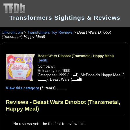
Transformers Sightings & Reviews
Unicron.com
>
Transformers Toy Reviews
>
Beast Wars Dinobot
(Transmetal, Happy Meal)
Beast Wars Dinobot (Transmetal, Happy Meal)
[edit]
Company:
Release year: 1999
Categories:
1999
(
),
McDonald's Happy Meal
(
),
Beast Wars
(
)
View this category
(3 items)
Reviews - Beast Wars Dinobot (Transmetal,
Happy Meal)
No reviews yet -- be the first to review this!