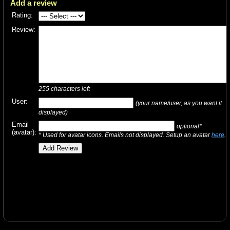
Add a review
Rating:
Review:
255
characters left
User:
(your name/user, as you want it
displayed)
Email
optional*
(avatar):
* Used for avatar icons. Emails not displayed. Setup an avatar
here
.