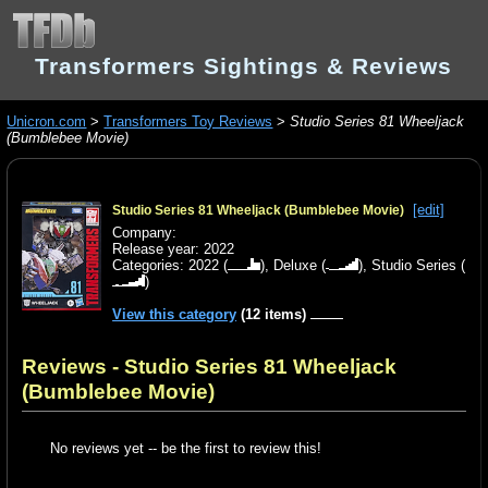
Transformers Sightings & Reviews
Unicron.com
>
Transformers Toy Reviews
>
Studio Series 81 Wheeljack
(Bumblebee Movie)
[edit]
Studio Series 81 Wheeljack (Bumblebee Movie)
Company:
Release year: 2022
Categories:
2022
(
),
Deluxe
(
),
Studio Series
(
)
View this category
(12 items)
Reviews - Studio Series 81 Wheeljack
(Bumblebee Movie)
No reviews yet -- be the first to review this!