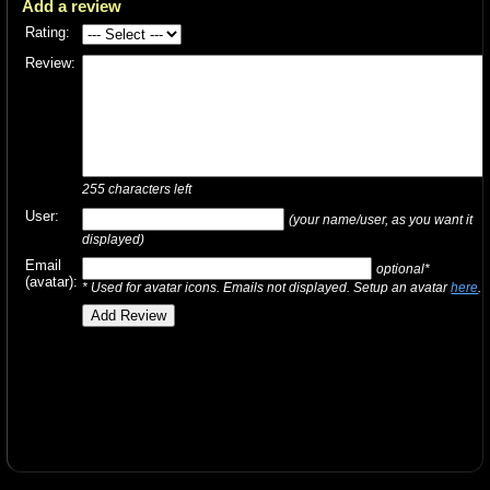
Add a review
Rating:
Review:
255
characters left
User:
(your name/user, as you want it
displayed)
Email
optional*
(avatar):
* Used for avatar icons. Emails not displayed. Setup an avatar
here
.