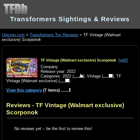
Transformers Sightings & Reviews
Unicron.com
>
Transformers Toy Reviews
>
TF Vintage (Walmart
exclusive) Scorponok
[edit]
TF Vintage (Walmart exclusive) Scorponok
Company:
Release year: 2022
Categories:
2022
(
),
Vintage
(
),
TF
Vintage (Walmart exclusive)
(
)
View this category
(7 items)
Reviews - TF Vintage (Walmart exclusive)
Scorponok
No reviews yet -- be the first to review this!