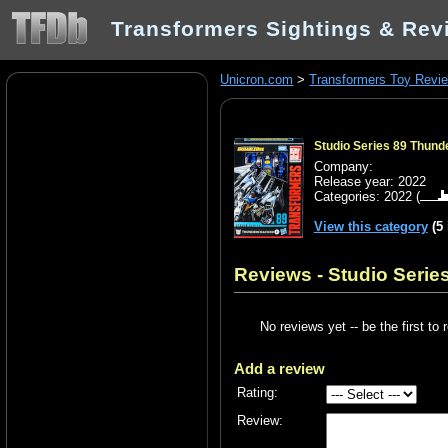
Transformers Sightings & Rev
Unicron.com
>
Transformers Toy Revi
Studio Series 89 Thun
Company:
Release year: 2022
Categories:
2022
(
View this category
(5
Reviews - Studio Seri
No reviews yet -- be the first to 
Add a review
Rating:
Review: