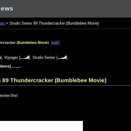
iews
ews
>
Studio Series 89 Thundercracker (Bumblebee Movie)
[edit]
dercracker (Bumblebee Movie)
),
Voyager
(
),
Studio Series
(
)
 items)
es 89 Thundercracker (Bumblebee Movie)
review this!