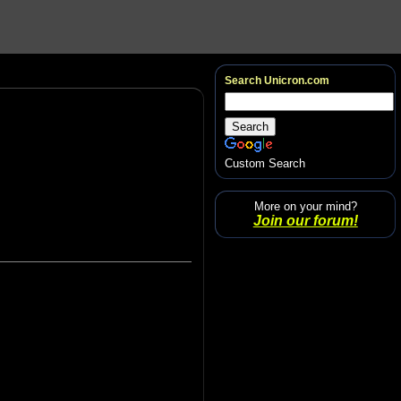
Search Unicron.com
Custom Search
More on your mind?
Join our forum!