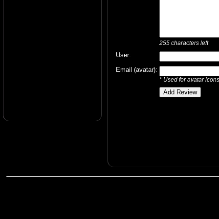
255
characters left
User:
Email (avatar):
* Used for avatar icon