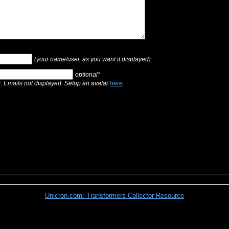
(your name/user, as you want it displayed)
optional*
s. Emails not displayed. Setup an avatar
here
.
Unicron.com: Transformers Collector Resource