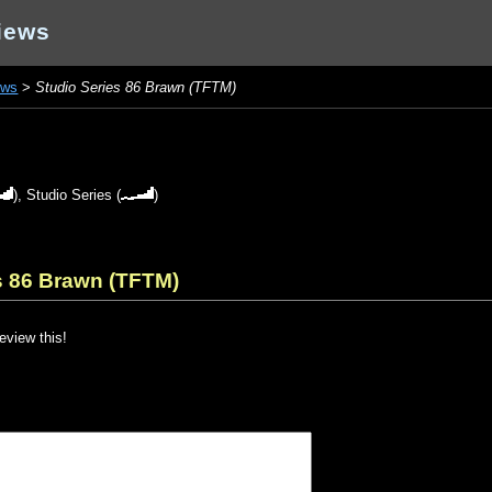
iews
ews
>
Studio Series 86 Brawn (TFTM)
),
Studio Series
(
)
s 86 Brawn (TFTM)
review this!