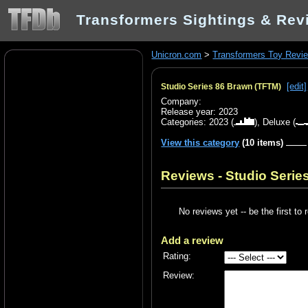
Transformers Sightings & Rev
Unicron.com
>
Transformers Toy Revi
[edit]
Studio Series 86 Brawn (TFTM)
Company:
Release year: 2023
Categories:
2023
(
),
Deluxe
(
View this category
(10 items)
Reviews - Studio Serie
No reviews yet -- be the first to 
Add a review
Rating:
Review: