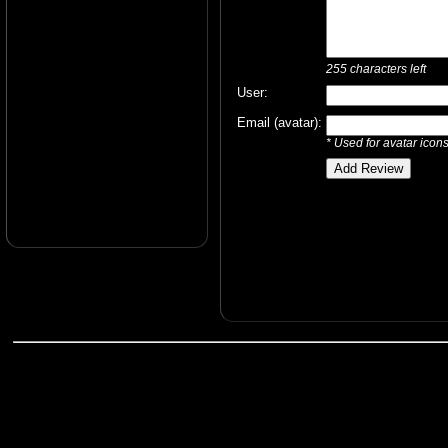
255
characters left
User:
Email (avatar):
* Used for avatar icon