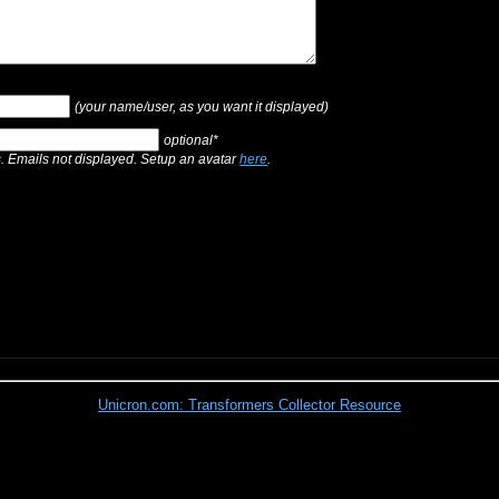
(your name/user, as you want it displayed)
optional*
s. Emails not displayed. Setup an avatar
here
.
Unicron.com: Transformers Collector Resource