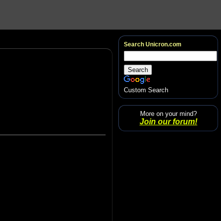
Search Unicron.com
Custom Search
More on your mind?
Join our forum!