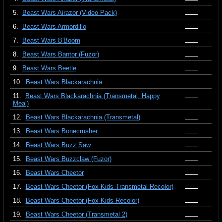
5.
Beast Wars Airazor (Video Pack)
6.
Beast Wars Armordillo
7.
Beast Wars B'Boom
8.
Beast Wars Bantor (Fuzor)
9.
Beast Wars Beetle
10.
Beast Wars Blackarachnia
11.
Beast Wars Blackarachnia (Transmetal, Happy
Meal)
12.
Beast Wars Blackarachnia (Transmetal)
13.
Beast Wars Bonecrusher
14.
Beast Wars Buzz Saw
15.
Beast Wars Buzzclaw (Fuzor)
16.
Beast Wars Cheetor
17.
Beast Wars Cheetor (Fox Kids Transmetal Recolor)
18.
Beast Wars Cheetor (Fox Kids Recolor)
19.
Beast Wars Cheetor (Transmetal 2)