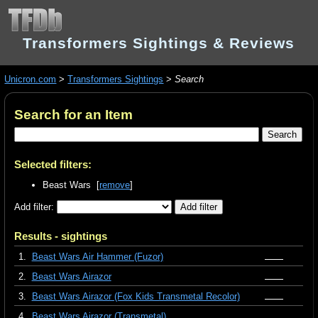
Transformers Sightings & Reviews
Unicron.com
>
Transformers Sightings
>
Search
Search for an Item
Selected filters:
Beast Wars [
remove
]
Add filter:
Results - sightings
1.
Beast Wars Air Hammer (Fuzor)
2.
Beast Wars Airazor
3.
Beast Wars Airazor (Fox Kids Transmetal Recolor)
4.
Beast Wars Airazor (Transmetal)