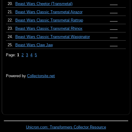
20.
Beast Wars Cheetor (Transmetal)
21.
Beast Wars Classic Transmetal Airazor
22.
Beast Wars Classic Transmetal Rattrap
23.
Beast Wars Classic Transmetal Rhinox
24.
Beast Wars Classic Transmetal Waspinator
25.
Beast Wars Claw Jaw
Page:
1
2
3
4
5
Powered by
Collectorsite.net
Unicron.com: Transformers Collector Resource