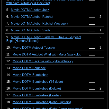
with Sam Witwicky & Backfire)
5.
Movie DOTM Autobot Jazz
6.
Movie DOTM Autobot Ratchet
2
7.
Movie DOTM Autobot Ratchet (Voyager)
8.
Movie DOTM Autobot Skids
1
9.
Movie DOTM Autobot Skids w/ Elita-1 & Sergeant
2
Epps (Human Alliance)
10.
Movie DOTM Autobot Topspin
3
11.
Movie DOTM Autobot Whirl with Major Sparkplug
12.
Movie DOTM Backfire with Spike Witwicky
13.
Movie DOTM Barricade
14.
Movie DOTM Bumblebee
15.
Movie DOTM Bumblebee ('84 deco)
16.
Movie DOTM Bumblebee (Deluxe)
2
17.
Movie DOTM Bumblebee (Leader)
18.
Movie DOTM Bumblebee (Robo Fighters)
19.
Movie DOTM Bumblebee (Robo Power Activators)