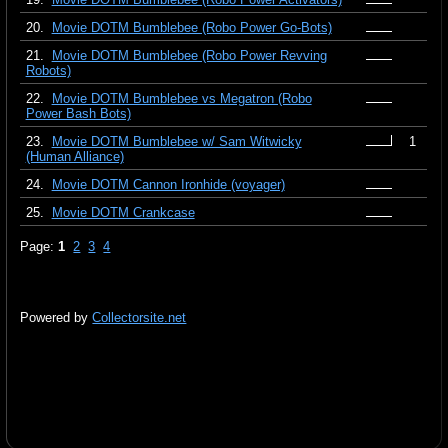
20.
Movie DOTM Bumblebee (Robo Power Go-Bots)
21.
Movie DOTM Bumblebee (Robo Power Revving
Robots)
22.
Movie DOTM Bumblebee vs Megatron (Robo
Power Bash Bots)
23.
Movie DOTM Bumblebee w/ Sam Witwicky
1
(Human Alliance)
24.
Movie DOTM Cannon Ironhide (voyager)
25.
Movie DOTM Crankcase
Page:
1
2
3
4
Powered by
Collectorsite.net