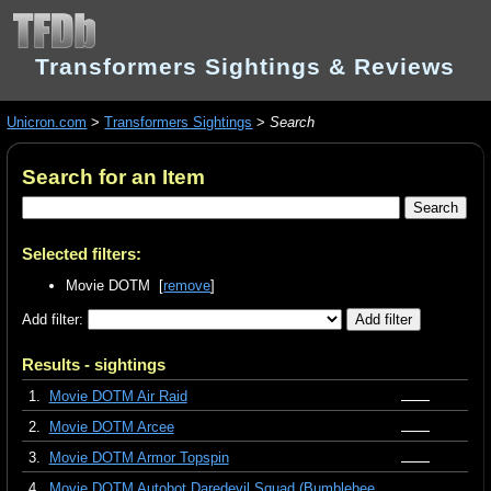
Transformers Sightings & Reviews
Unicron.com
>
Transformers Sightings
>
Search
Search for an Item
Selected filters:
Movie DOTM [
remove
]
Add filter:
Results - sightings
1.
Movie DOTM Air Raid
2.
Movie DOTM Arcee
3.
Movie DOTM Armor Topspin
4.
Movie DOTM Autobot Daredevil Squad (Bumblebee