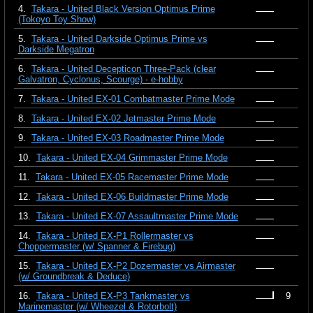
4.
Takara - United Black Version Optimus Prime
(Tokoyo Toy Show)
5.
Takara - United Darkside Optimus Prime vs
Darkside Megatron
6.
Takara - United Decepticon Three-Pack (clear
Galvatron, Cyclonus, Scourge) - e-hobby
7.
Takara - United EX-01 Combatmaster Prime Mode
8.
Takara - United EX-02 Jetmaster Prime Mode
9.
Takara - United EX-03 Roadmaster Prime Mode
10.
Takara - United EX-04 Grimmaster Prime Mode
11.
Takara - United EX-05 Racemaster Prime Mode
12.
Takara - United EX-06 Buildmaster Prime Mode
13.
Takara - United EX-07 Assaultmaster Prime Mode
14.
Takara - United EX-P1 Rollermaster vs
Choppermaster (w/ Spanner & Firebug)
15.
Takara - United EX-P2 Dozermaster vs Airmaster
(w/ Groundbreak & Deduce)
16.
Takara - United EX-P3 Tankmaster vs
9
Marinemaster (w/ Wheezel & Rotorbolt)