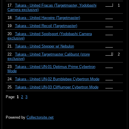
17.
Takara - United Fracas (Targetmaster, Yodobashi
1
Camera exclusive)
18.
Takara - United Haywire (Targetmaster)
19.
Takara - United Recoil (Targetmaster)
20.
Takara - United Spoilsport (Yodobashi Camera
exclusive)
21.
Takara - United Stepper w/ Nebulon
22.
Takara - United Targetmaster Caliburst (store
2
exclusive)
23.
Takara - United UN-01 Optimus Prime Cybertron
Mode
24.
Takara - United UN-02 Bumblebee Cybertron Mode
25.
Takara - United UN-03 Cliffjumper Cybertron Mode
Page:
1
2
3
Powered by
Collectorsite.net