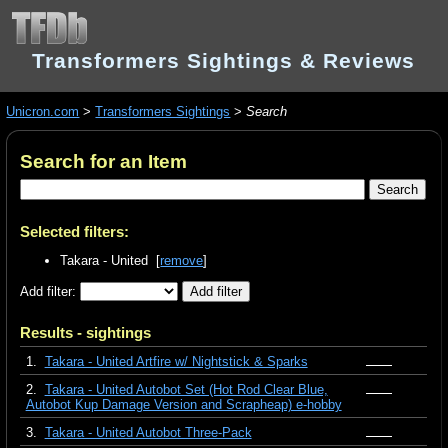
Transformers Sightings & Reviews
Unicron.com
>
Transformers Sightings
>
Search
Search for an Item
Selected filters:
Takara - United [
remove
]
Add filter:
Results - sightings
1.
Takara - United Artfire w/ Nightstick & Sparks
2.
Takara - United Autobot Set (Hot Rod Clear Blue,
Autobot Kup Damage Version and Scrapheap) e-hobby
3.
Takara - United Autobot Three-Pack