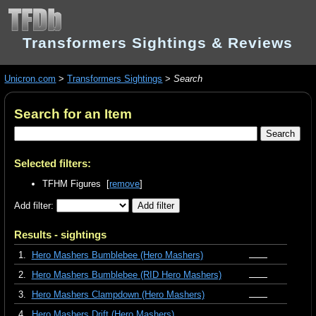
Transformers Sightings & Reviews
Unicron.com
>
Transformers Sightings
>
Search
Search for an Item
Selected filters:
TFHM Figures [
remove
]
Add filter:
Results - sightings
1.
Hero Mashers Bumblebee (Hero Mashers)
2.
Hero Mashers Bumblebee (RID Hero Mashers)
3.
Hero Mashers Clampdown (Hero Mashers)
4.
Hero Mashers Drift (Hero Mashers)