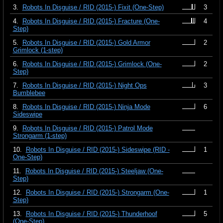
3.
Robots In Disguise / RID (2015-) Fixit (One-Step)
3
4.
Robots In Disguise / RID (2015-) Fracture (One-
4
Step)
5.
Robots In Disguise / RID (2015-) Gold Armor
2
Grimlock (1-step)
6.
Robots In Disguise / RID (2015-) Grimlock (One-
2
Step)
7.
Robots In Disguise / RID (2015-) Night Ops
3
Bumblebee
8.
Robots In Disguise / RID (2015-) Ninja Mode
6
Sideswipe
9.
Robots In Disguise / RID (2015-) Patrol Mode
Strongarm (1-step)
10.
Robots In Disguise / RID (2015-) Sideswipe (RID -
1
One-Step)
11.
Robots In Disguise / RID (2015-) Steeljaw (One-
Step)
12.
Robots In Disguise / RID (2015-) Strongarm (One-
1
Step)
13.
Robots In Disguise / RID (2015-) Thunderhoof
5
(One-Step)