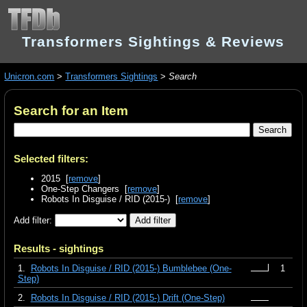
Transformers Sightings & Reviews
Unicron.com
>
Transformers Sightings
>
Search
Search for an Item
Selected filters:
2015 [
remove
]
One-Step Changers [
remove
]
Robots In Disguise / RID (2015-) [
remove
]
Add filter:
Results - sightings
1.
Robots In Disguise / RID (2015-) Bumblebee (One-
1
Step)
2.
Robots In Disguise / RID (2015-) Drift (One-Step)