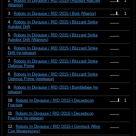
2.
Robots In Disguise / RID (2015-) Autobot Ratchet
1
(Warrior)
3.
Robots In Disguise / RID (2015-) Bisk (Warrior)
1
4.
Robots In Disguise / RID (2015-) Blizzard Strike
Autobot Drift
5.
Robots In Disguise / RID (2015-) Blizzard Strike
Autobot Drift (Warriors)
6.
Robots In Disguise / RID (2015-) Blizzard Strike
Drift (re-release)
7.
Robots In Disguise / RID (2015-) Blizzard Strike
Optimus Prime
8.
Robots In Disguise / RID (2015-) Blizzard Strike
Optimus Prime (rerelease)
9.
Robots In Disguise / RID (2015-) Bumblebee (re-
release)
10.
Robots In Disguise / RID (2015-) Decepticon
1
Fracture
11.
Robots In Disguise / RID (2015-) Decepticon
Fracture (re-release)
12.
Robots In Disguise / RID (2015-) Grimlock (Mini-
Con Weaponizers)