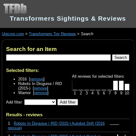
Transformers Sightings & Reviews
Unicron.com
>
Transformers Toy Reviews
>
Search
Search for an Item
Selected filters:
All reviews for selected filters:
2016 [
remove
]
Robots In Disguise / RID
(2015-) [
remove
]
Warrior [
remove
]
1
2
3
4
5
6
7
8
9
10
Add filter:
Results - reviews
1.
Robots In Disguise / RID (2015-) Autobot Drift (2016
reissue)