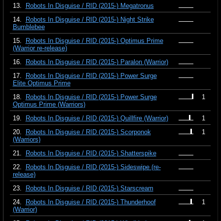
13.
Robots In Disguise / RID (2015-) Megatronus
14.
Robots In Disguise / RID (2015-) Night Strike
Bumblebee
15.
Robots In Disguise / RID (2015-) Optimus Prime
(Warrior re-release)
16.
Robots In Disguise / RID (2015-) Paralon (Warrior)
17.
Robots In Disguise / RID (2015-) Power Surge
Elite Optimus Prime
18.
Robots In Disguise / RID (2015-) Power Surge
1
Optimus Prime (Warriors)
19.
Robots In Disguise / RID (2015-) Quillfire (Warrior)
1
20.
Robots In Disguise / RID (2015-) Scorponok
1
(Warriors)
21.
Robots In Disguise / RID (2015-) Shatterspike
22.
Robots In Disguise / RID (2015-) Sideswipe (re-
release)
23.
Robots In Disguise / RID (2015-) Starscream
24.
Robots In Disguise / RID (2015-) Thunderhoof
1
(Warrior)