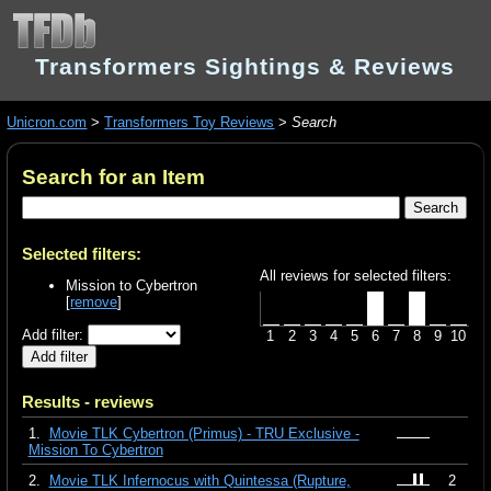
Transformers Sightings & Reviews
Unicron.com
>
Transformers Toy Reviews
>
Search
Search for an Item
Selected filters:
All reviews for selected filters:
Mission to Cybertron
[
remove
]
Add filter:
1
2
3
4
5
6
7
8
9
10
Results - reviews
1.
Movie TLK Cybertron (Primus) - TRU Exclusive -
Mission To Cybertron
2.
Movie TLK Infernocus with Quintessa (Rupture,
2