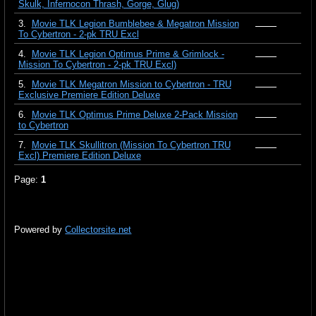
Skulk, Infernocon Thrash, Gorge, Glug)
3.
Movie TLK Legion Bumblebee & Megatron Mission
To Cybertron - 2-pk TRU Excl
4.
Movie TLK Legion Optimus Prime & Grimlock -
Mission To Cybertron - 2-pk TRU Excl)
5.
Movie TLK Megatron Mission to Cybertron - TRU
Exclusive Premiere Edition Deluxe
6.
Movie TLK Optimus Prime Deluxe 2-Pack Mission
to Cybertron
7.
Movie TLK Skullitron (Mission To Cybertron TRU
Excl) Premiere Edition Deluxe
Page:
1
Powered by
Collectorsite.net