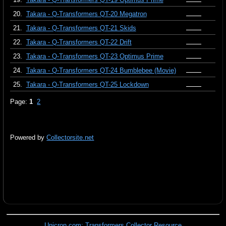
20.
Takara - Q-Transformers QT-20 Megatron
21.
Takara - Q-Transformers QT-21 Skids
22.
Takara - Q-Transformers QT-22 Drift
23.
Takara - Q-Transformers QT-23 Optimus Prime
24.
Takara - Q-Transformers QT-24 Bumblebee (Movie)
25.
Takara - Q-Transformers QT-25 Lockdown
Page:
1
2
Powered by
Collectorsite.net
Unicron.com: Transformers Collector Resource