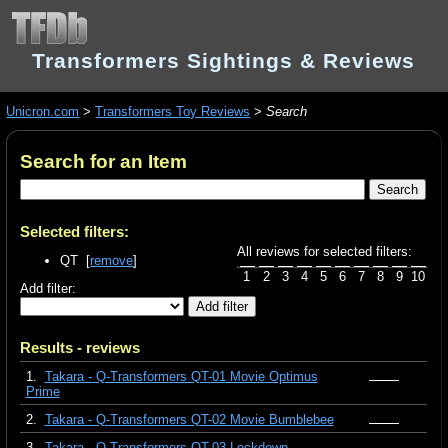
Transformers Sightings & Reviews
Unicron.com
>
Transformers Toy Reviews
>
Search
Search for an Item
Selected filters:
All reviews for selected filters:
QT [
remove
]
1
2
3
4
5
6
7
8
9
10
Add filter:
Results - reviews
1.
Takara - Q-Transformers QT-01 Movie Optimus
Prime
2.
Takara - Q-Transformers QT-02 Movie Bumblebee
3.
Takara - Q-Transformers QT-03 Lockdown