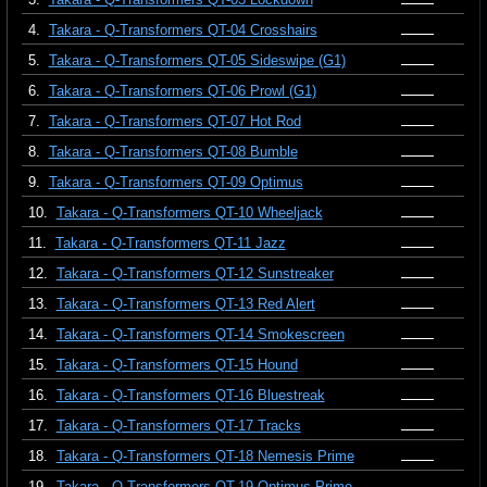
4.
Takara - Q-Transformers QT-04 Crosshairs
5.
Takara - Q-Transformers QT-05 Sideswipe (G1)
6.
Takara - Q-Transformers QT-06 Prowl (G1)
7.
Takara - Q-Transformers QT-07 Hot Rod
8.
Takara - Q-Transformers QT-08 Bumble
9.
Takara - Q-Transformers QT-09 Optimus
10.
Takara - Q-Transformers QT-10 Wheeljack
11.
Takara - Q-Transformers QT-11 Jazz
12.
Takara - Q-Transformers QT-12 Sunstreaker
13.
Takara - Q-Transformers QT-13 Red Alert
14.
Takara - Q-Transformers QT-14 Smokescreen
15.
Takara - Q-Transformers QT-15 Hound
16.
Takara - Q-Transformers QT-16 Bluestreak
17.
Takara - Q-Transformers QT-17 Tracks
18.
Takara - Q-Transformers QT-18 Nemesis Prime
19.
Takara - Q-Transformers QT-19 Optimus Prime