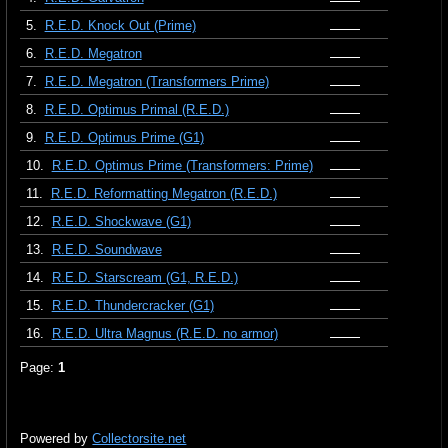
5.
R.E.D. Knock Out (Prime)
6.
R.E.D. Megatron
7.
R.E.D. Megatron (Transformers Prime)
8.
R.E.D. Optimus Primal (R.E.D.)
9.
R.E.D. Optimus Prime (G1)
10.
R.E.D. Optimus Prime (Transformers: Prime)
11.
R.E.D. Reformatting Megatron (R.E.D.)
12.
R.E.D. Shockwave (G1)
13.
R.E.D. Soundwave
14.
R.E.D. Starscream (G1, R.E.D.)
15.
R.E.D. Thundercracker (G1)
16.
R.E.D. Ultra Magnus (R.E.D. no armor)
Page:
1
Powered by
Collectorsite.net