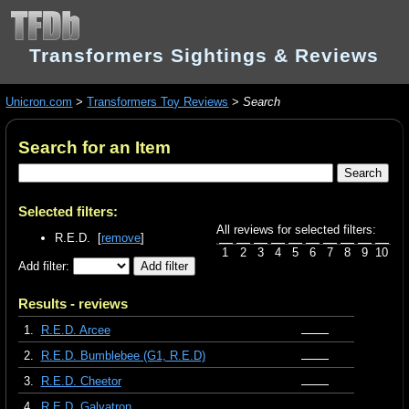
Transformers Sightings & Reviews
Unicron.com
>
Transformers Toy Reviews
>
Search
Search for an Item
Selected filters:
All reviews for selected filters:
R.E.D. [
remove
]
1
2
3
4
5
6
7
8
9
10
Add filter:
Results - reviews
1.
R.E.D. Arcee
2.
R.E.D. Bumblebee (G1, R.E.D)
3.
R.E.D. Cheetor
4.
R.E.D. Galvatron