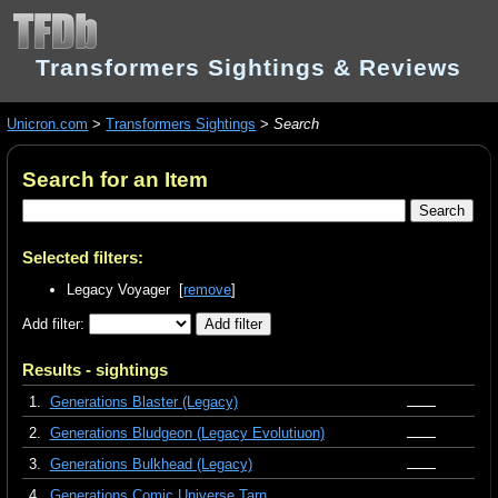
Transformers Sightings & Reviews
Unicron.com
>
Transformers Sightings
>
Search
Search for an Item
Selected filters:
Legacy Voyager [
remove
]
Add filter:
Results - sightings
1.
Generations Blaster (Legacy)
2.
Generations Bludgeon (Legacy Evolutiuon)
3.
Generations Bulkhead (Legacy)
4.
Generations Comic Universe Tarn