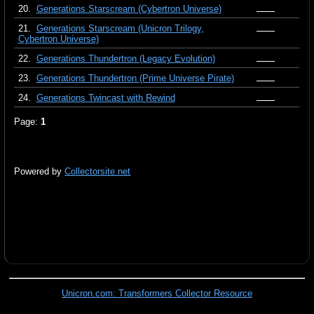
20.
Generations Starscream (Cybertron Universe)
21.
Generations Starscream (Unicron Trilogy,
Cybertron Universe)
22.
Generations Thundertron (Legacy Evolution)
23.
Generations Thundertron (Prime Universe Pirate)
24.
Generations Twincast with Rewind
Page:
1
Powered by
Collectorsite.net
Unicron.com: Transformers Collector Resource