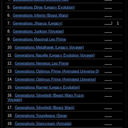
5.
Generations Dirge (Legacy Evolution)
6.
Generations Inferno (Beast Wars)
7.
Generations Jhiaxus (Legacy)
1
8.
Generations Junkion (Voyager)
9.
Generations Maximal Leo Prime
10.
Generations Metalhawk (Legacy Voyager)
11.
Generations Nacelle (Legacy Evolution Voyager)
12.
Generations Nemesis Leo Prime
13.
Generations Optimus Prime (Animated Universe 0)
14.
Generations Optimus Prime (Animated Universe)
15.
Generations Ramjet (Legacy Evolution)
16.
Generations Silverbolt (Beast Wars Fuzor,
Voyager)
17.
Generations Silverbolt (Beast Wars)
18.
Generations Soundwave (Siege
19.
Generations Starscream (Armada)