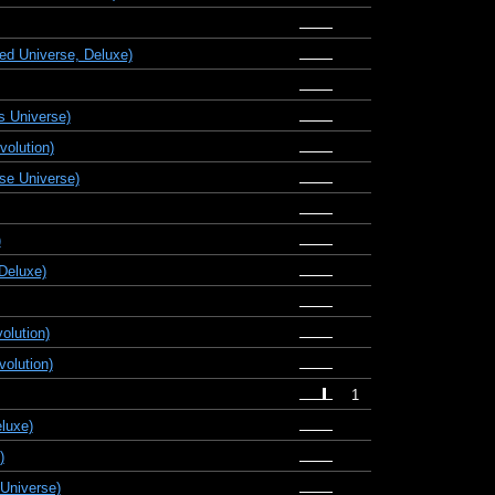
d Universe, Deluxe)
s Universe)
olution)
se Universe)
)
Deluxe)
olution)
olution)
1
eluxe)
)
Universe)