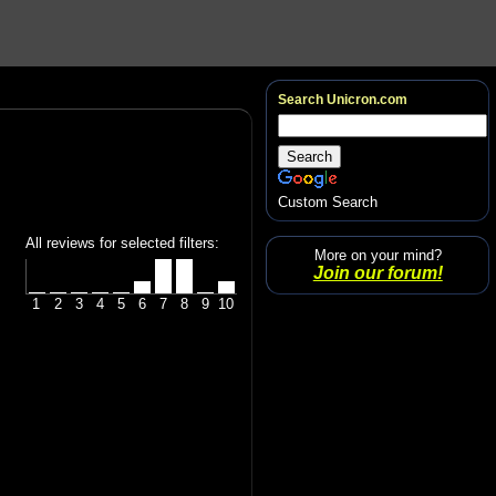
Search Unicron.com
Custom Search
All reviews for selected filters:
More on your mind?
Join our forum!
1
2
3
4
5
6
7
8
9
10