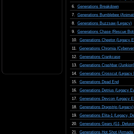
6.
Generations Breakdown
7.
Generations Bumblebee (Animate
8.
Generations Buzzsaw (Legacy)
9.
Generations Chase (Rescue Bot
10.
Generations Cheetor (Legacy Ev
11.
Generations Chromia (Cyberver
12.
Generations Crankcase
13.
Generations Crashbar (Junkion
14.
Generations Crosscut (Legacy 
15.
Generations Dead End
16.
Generations Detrius (Legacy Ev
17.
Generations Devcon (Legacy Ev
18.
Generations Dragstrip (Legacy)
19.
Generations Elita-1 (Legacy, D
20.
Generations Gears (G1, Deluxe
21.
Generations Hot Shot (Armada 