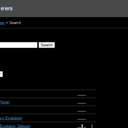
iews
ews
>
Search
Prime)
cy Evolution)
Evolution, Deluxe)
1