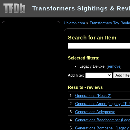
Transformers Sightings & Rev
Unicron.com
>
Transformers Toy Revi
Search for an Item
Selected filters:
Legacy Deluxe [
remove
]
Add filter:
Results - reviews
1.
Generations "Rock 2"
2.
Generations Arcee (Legacy, TF:
3.
Generations Axlegrease
4.
Generations Beachcomber (Lega
5.
Generations Bombshell (Legacy 