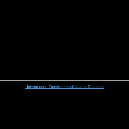
Unicron.com: Transformers Collector Resource