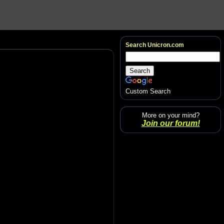
Search Unicron.com
Custom Search
More on your mind?
Join our forum!