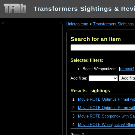
Transformers Sightings & Rev
Unicron.com
>
Transformers Sightings
Search for an Item
Selected filters:
Beast Weaponizers [
remove
]
Add filter:
Results - sightings
1.
Movie ROTB Optimus Primal with
2.
Movie ROTB Optimus Prime with
3.
Movie ROTB Scorponok with Sa
4.
Movie ROTB Wheeljack w/ Rhino
Page:
1