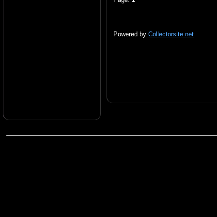
Powered by
Collectorsite.net