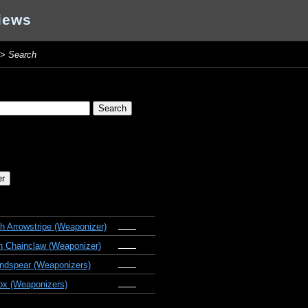
iews
>
Search
 Arrowstripe (Weaponizer)
 Chainclaw (Weaponizer)
ndspear (Weaponizers)
x (Weaponizers)