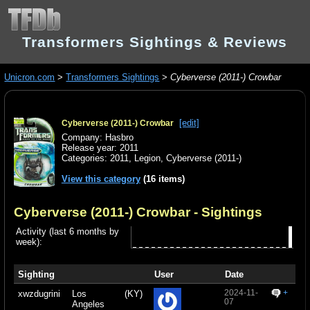
Transformers Sightings & Reviews
Unicron.com
>
Transformers Sightings
>
Cyberverse (2011-) Crowbar
[edit]
Cyberverse (2011-) Crowbar
Company: Hasbro
Release year: 2011
Categories:
2011
,
Legion
,
Cyberverse (2011-)
View this category
(16 items)
Cyberverse (2011-) Crowbar
- Sightings
Activity (last 6 months by
week):
Sighting
User
Date
2024-11-
+
xwzdugrini
Los
(KY)
07
Angeles