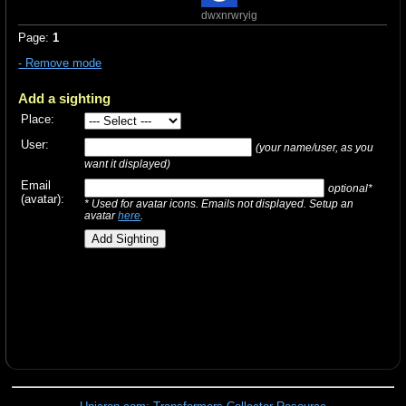
dwxnrwryig
Page:
1
- Remove mode
Add a sighting
Place:
User:
(your name/user, as you
want it displayed)
Email
optional*
(avatar):
* Used for avatar icons. Emails not displayed. Setup an
avatar
here
.