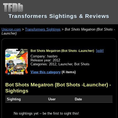
Transformers Sightings & Reviews
Unicron.com
>
Transformers Sightings
>
Bot Shots Megatron (Bot Shots -
Launcher)
[edit]
Bot Shots Megatron (Bot Shots -Launcher)
Company: hasbro
Release year: 2012
Categories:
2012
,
Launcher
,
Bot Shots
View this category
(4 items)
Bot Shots Megatron (Bot Shots -Launcher)
-
Sightings
Sighting
User
Date
No sightings yet -- be the first to sight this!