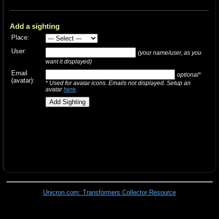
Add a sighting
Place:
User:
(your name/user, as you
want it displayed)
Email
optional*
(avatar):
* Used for avatar icons. Emails not displayed. Setup an
avatar
here
.
Unicron.com: Transformers Collector Resource