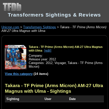
Transformers Sightings & Reviews
Unicron.com
>
Transformers Sightings
>
Takara - TF Prime (Arms Micron)
AM-27 Ultra Magnus with Ulma
Takara - TF Prime (Arms Micron) AM-27 Ultra Magnus
[edit]
with Ulma
Company:
Release year: 2012
Categories:
2012
,
Voyager
,
Takara - TF Prime (Arms
Micron)
View this category
(14 items)
Takara - TF Prime (Arms Micron) AM-27 Ultra
Magnus with Ulma
- Sightings
Sighting
User
Date