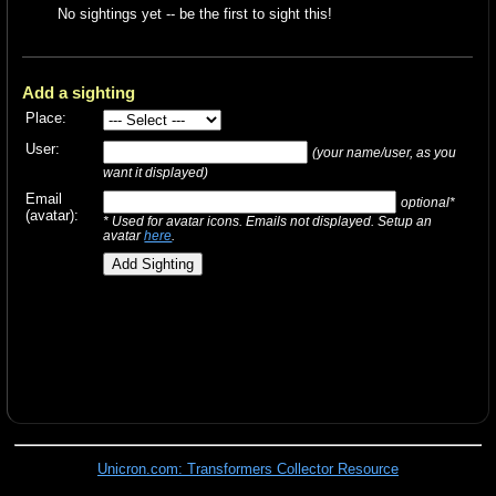
No sightings yet -- be the first to sight this!
Add a sighting
Place:
User:
(your name/user, as you
want it displayed)
Email
optional*
(avatar):
* Used for avatar icons. Emails not displayed. Setup an
avatar
here
.
Unicron.com: Transformers Collector Resource