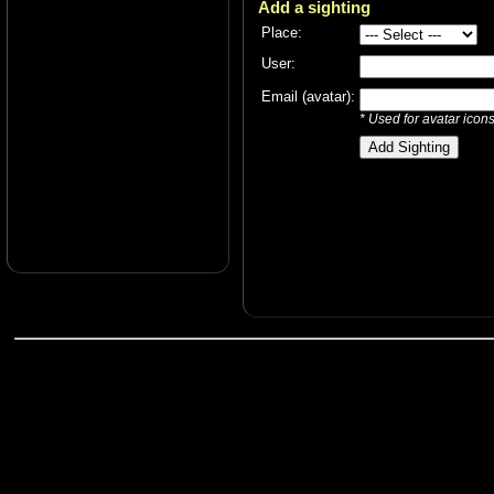
Add a sighting
Place:
User:
Email (avatar):
* Used for avatar icon