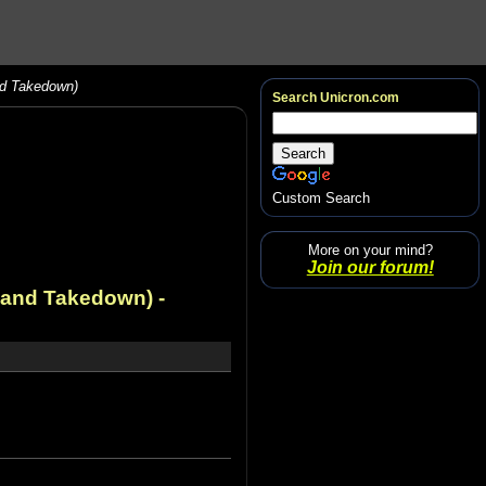
nd Takedown)
Search Unicron.com
Custom Search
More on your mind?
Join our forum!
, and Takedown)
-