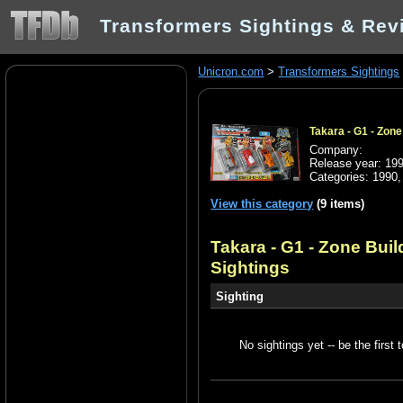
Transformers Sightings & Rev
Unicron.com
>
Transformers Sightings
Takara - G1 - Zon
Company:
Release year: 19
Categories:
1990
View this category
(9 items)
Takara - G1 - Zone Bui
Sightings
Sighting
No sightings yet -- be the first t