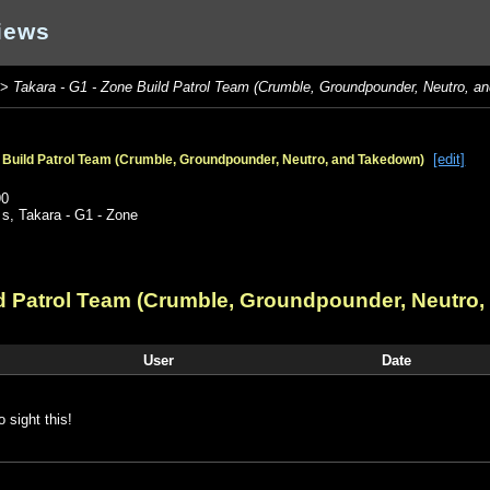
iews
>
Takara - G1 - Zone Build Patrol Team (Crumble, Groundpounder, Neutro, a
[edit]
e Build Patrol Team (Crumble, Groundpounder, Neutro, and Takedown)
90
,
s
,
Takara - G1 - Zone
ld Patrol Team (Crumble, Groundpounder, Neutro
User
Date
o sight this!