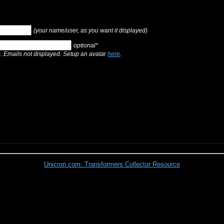
(your name/user, as you want it displayed)
optional*
s. Emails not displayed. Setup an avatar
here
.
Unicron.com: Transformers Collector Resource