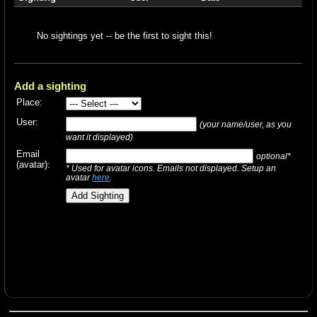
No sightings yet -- be the first to sight this!
Add a sighting
Place:
User:
(your name/user, as you
want it displayed)
Email
optional*
(avatar):
* Used for avatar icons. Emails not displayed. Setup an
avatar
here
.