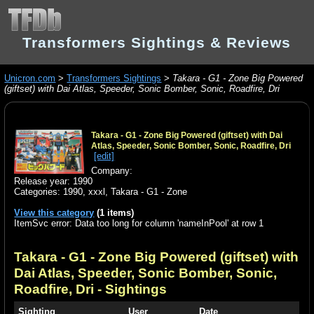
Transformers Sightings & Reviews
Unicron.com
>
Transformers Sightings
>
Takara - G1 - Zone Big Powered
(giftset) with Dai Atlas, Speeder, Sonic Bomber, Sonic, Roadfire, Dri
Takara - G1 - Zone Big Powered (giftset) with Dai
Atlas, Speeder, Sonic Bomber, Sonic, Roadfire, Dri
[edit]
Company:
Release year: 1990
Categories:
1990
,
xxxl
,
Takara - G1 - Zone
View this category
(1 items)
ItemSvc error: Data too long for column 'nameInPool' at row 1
Takara - G1 - Zone Big Powered (giftset) with
Dai Atlas, Speeder, Sonic Bomber, Sonic,
Roadfire, Dri
- Sightings
Sighting
User
Date