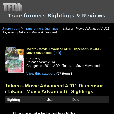
Transformers Sightings & Reviews
Unicron.com
>
Transformers Sightings
>
Takara - Movie Advanced AD11
Dispensor (Takara - Movie Advanced)
Takara - Movie Advanced AD11 Dispensor (Takara -
[edit]
Movie Advanced)
Company:
Release year: 2014
Categories:
2014
,
AD**
,
Takara - Movie Advanced
View this category
(37 items)
Takara - Movie Advanced AD11 Dispensor
(Takara - Movie Advanced)
- Sightings
Sighting
User
Date
No sightings yet -- be the first to sight this!