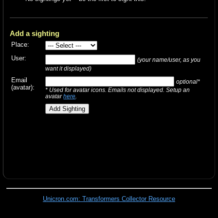
Add a sighting
Place:
User:
(your name/user, as you
want it displayed)
Email
optional*
(avatar):
* Used for avatar icons. Emails not displayed. Setup an
avatar
here
.
Unicron.com: Transformers Collector Resource