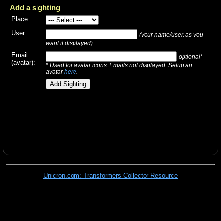
Add a sighting
Place:
User:
(your name/user, as you
want it displayed)
Email
optional*
(avatar):
* Used for avatar icons. Emails not displayed. Setup an
avatar
here
.
Unicron.com: Transformers Collector Resource