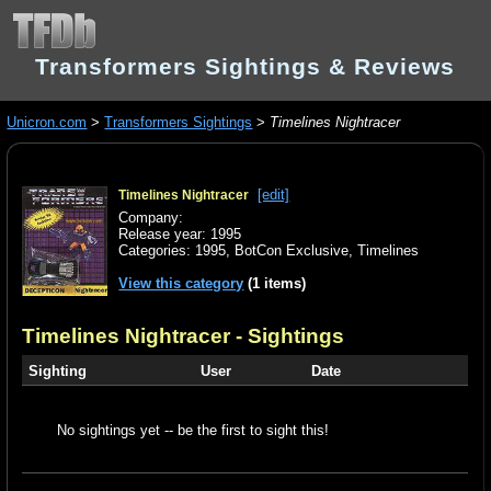
Transformers Sightings & Reviews
Unicron.com
>
Transformers Sightings
>
Timelines Nightracer
[edit]
Timelines Nightracer
Company:
Release year: 1995
Categories:
1995
,
BotCon Exclusive
,
Timelines
View this category
(1 items)
Timelines Nightracer
- Sightings
Sighting
User
Date
No sightings yet -- be the first to sight this!