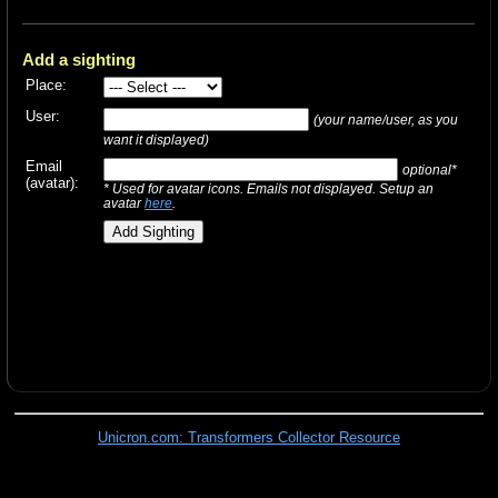
Add a sighting
Place:
User:
(your name/user, as you
want it displayed)
Email
optional*
(avatar):
* Used for avatar icons. Emails not displayed. Setup an
avatar
here
.
Unicron.com: Transformers Collector Resource