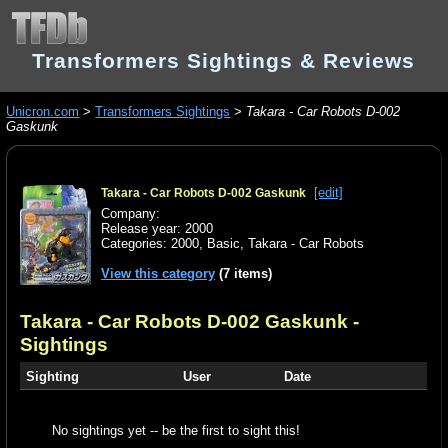
Transformers Sightings & Reviews
Unicron.com
>
Transformers Sightings
>
Takara - Car Robots D-002
Gaskunk
[edit]
Takara - Car Robots D-002 Gaskunk
Company:
Release year: 2000
Categories:
2000
,
Basic
,
Takara - Car Robots
View this category
(7 items)
Takara - Car Robots D-002 Gaskunk
-
Sightings
Sighting
User
Date
No sightings yet -- be the first to sight this!