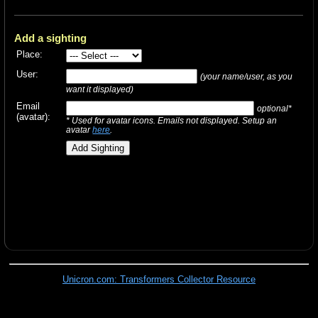
Add a sighting
Place:
User:
(your name/user, as you
want it displayed)
Email
optional*
(avatar):
* Used for avatar icons. Emails not displayed. Setup an
avatar
here
.
Unicron.com: Transformers Collector Resource