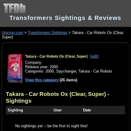
Transformers Sightings & Reviews
Unicron.com
>
Transformers Sightings
>
Takara - Car Robots Ox (Clear,
Super)
[edit]
Takara - Car Robots Ox (Clear, Super)
Company:
Release year: 2000
Categories:
2000
,
Spychanger
,
Takara - Car Robots
View this category
(26 items)
Takara - Car Robots Ox (Clear, Super)
-
Sightings
Sighting
User
Date
No sightings yet -- be the first to sight this!