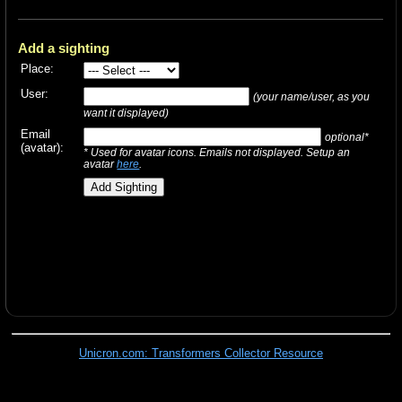
Add a sighting
Place:
User:
(your name/user, as you
want it displayed)
Email
optional*
(avatar):
* Used for avatar icons. Emails not displayed. Setup an
avatar
here
.
Unicron.com: Transformers Collector Resource