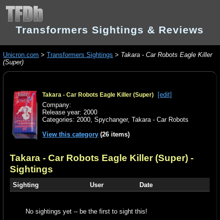
Transformers Sightings & Reviews
Unicron.com
>
Transformers Sightings
>
Takara - Car Robots Eagle Killer
(Super)
[edit]
Takara - Car Robots Eagle Killer (Super)
Company:
Release year: 2000
Categories:
2000
,
Spychanger
,
Takara - Car Robots
View this category
(26 items)
Takara - Car Robots Eagle Killer (Super)
-
Sightings
Sighting
User
Date
No sightings yet -- be the first to sight this!