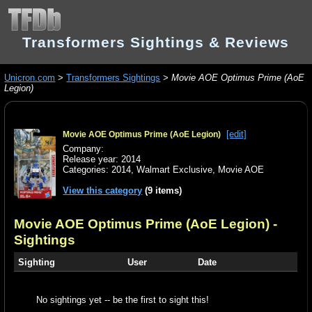
Transformers Sightings & Reviews
Unicron.com
>
Transformers Sightings
>
Movie AOE Optimus Prime (AoE
Legion)
[edit]
Movie AOE Optimus Prime (AoE Legion)
Company:
Release year: 2014
Categories:
2014
,
Walmart Exclusive
,
Movie AOE
View this category
(9 items)
Movie AOE Optimus Prime (AoE Legion)
-
Sightings
Sighting
User
Date
No sightings yet -- be the first to sight this!