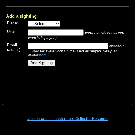
Add a sighting
Place:
User:
(your name/user, as you
want it displayed)
Email
optional*
(avatar):
* Used for avatar icons. Emails not displayed. Setup an
avatar
here
.
Unicron.com: Transformers Collector Resource