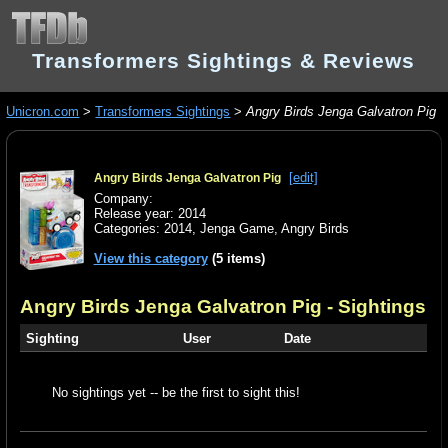
Transformers Sightings & Reviews
Unicron.com
>
Transformers Sightings
>
Angry Birds Jenga Galvatron Pig
[edit]
Angry Birds Jenga Galvatron Pig
Company:
Release year: 2014
Categories:
2014
,
Jenga Game
,
Angry Birds
View this category
(5 items)
Angry Birds Jenga Galvatron Pig
- Sightings
Sighting
User
Date
No sightings yet -- be the first to sight this!