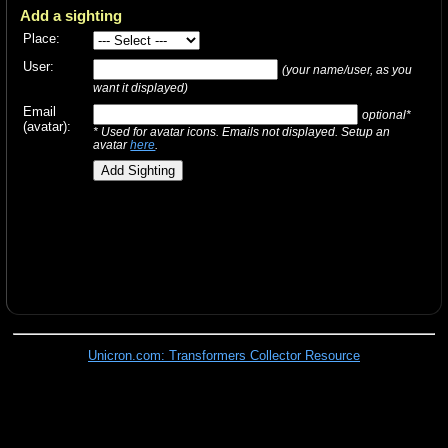
Add a sighting
Place:
User:
(your name/user, as you
want it displayed)
Email
optional*
(avatar):
* Used for avatar icons. Emails not displayed. Setup an
avatar
here
.
Unicron.com: Transformers Collector Resource