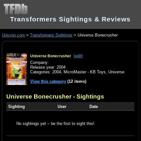
Transformers Sightings & Reviews
Unicron.com
>
Transformers Sightings
>
Universe Bonecrusher
[edit]
Universe Bonecrusher
Company:
Release year: 2004
Categories:
2004
,
MicroMaster - KB Toys
,
Universe
View this category
(12 items)
Universe Bonecrusher
- Sightings
Sighting
User
Date
No sightings yet -- be the first to sight this!