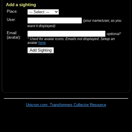
Add a sighting
Place:
User:
(your name/user, as you
want it displayed)
Email
optional*
(avatar):
* Used for avatar icons. Emails not displayed. Setup an
avatar
here
.
Unicron.com: Transformers Collector Resource