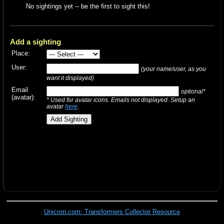
No sightings yet -- be the first to sight this!
Add a sighting
Place:
User:
(your name/user, as you
want it displayed)
Email
optional*
(avatar):
* Used for avatar icons. Emails not displayed. Setup an
avatar
here
.
Unicron.com: Transformers Collector Resource