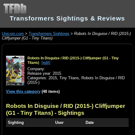
Transformers Sightings & Reviews
Unicron.com
>
Transformers Sightings
>
Robots In Disguise / RID (2015-)
Cliffjumper (G1 - Tiny Titans)
Robots In Disguise / RID (2015-) Cliffjumper (G1 - Tiny
[edit]
Titans)
Company:
Release year: 2015
Categories:
2015
,
Tiny Titans
,
Robots In Disguise / RID
(2015-)
View this category
(48 items)
Robots In Disguise / RID (2015-) Cliffjumper
(G1 - Tiny Titans)
- Sightings
Sighting
User
Date