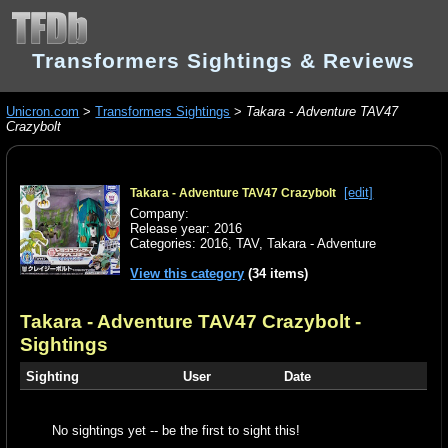
Transformers Sightings & Reviews
Unicron.com
>
Transformers Sightings
>
Takara - Adventure TAV47
Crazybolt
[edit]
Takara - Adventure TAV47 Crazybolt
Company:
Release year: 2016
Categories:
2016
,
TAV
,
Takara - Adventure
View this category
(34 items)
Takara - Adventure TAV47 Crazybolt
-
Sightings
Sighting
User
Date
No sightings yet -- be the first to sight this!