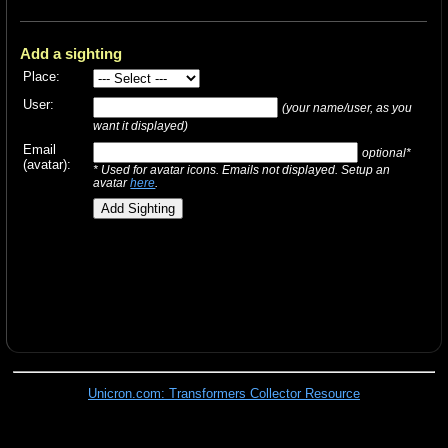
Add a sighting
Place:
User:
(your name/user, as you
want it displayed)
Email
optional*
(avatar):
* Used for avatar icons. Emails not displayed. Setup an
avatar
here
.
Unicron.com: Transformers Collector Resource