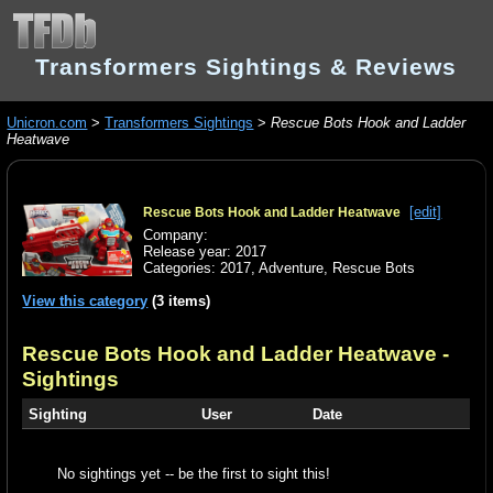
Transformers Sightings & Reviews
Unicron.com
>
Transformers Sightings
>
Rescue Bots Hook and Ladder
Heatwave
[edit]
Rescue Bots Hook and Ladder Heatwave
Company:
Release year: 2017
Categories:
2017
,
Adventure
,
Rescue Bots
View this category
(3 items)
Rescue Bots Hook and Ladder Heatwave
-
Sightings
Sighting
User
Date
No sightings yet -- be the first to sight this!