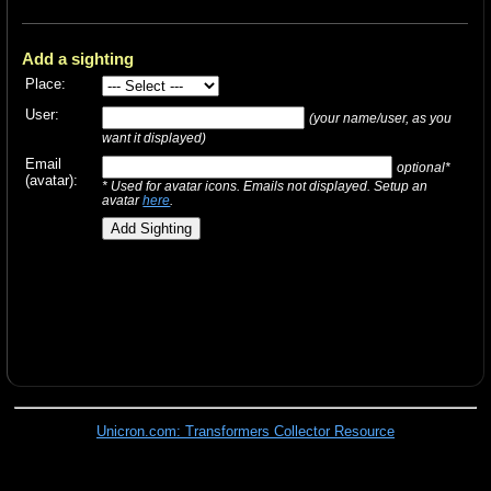
Add a sighting
Place:
User:
(your name/user, as you
want it displayed)
Email
optional*
(avatar):
* Used for avatar icons. Emails not displayed. Setup an
avatar
here
.
Unicron.com: Transformers Collector Resource