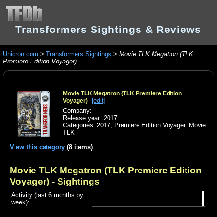
Transformers Sightings & Reviews
Unicron.com
>
Transformers Sightings
>
Movie TLK Megatron (TLK
Premiere Edition Voyager)
Movie TLK Megatron (TLK Premiere Edition
[edit]
Voyager)
Company:
Release year: 2017
Categories:
2017
,
Premiere Edition Voyager
,
Movie
TLK
View this category
(8 items)
Movie TLK Megatron (TLK Premiere Edition
Voyager)
- Sightings
Activity (last 6 months by
week):