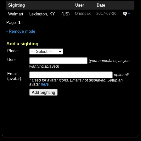
Sighting
User
Date
Orionpax
2017-07-30
+
Walmart
Lexington, KY
(US)
Page:
1
- Remove mode
Add a sighting
Place:
User:
(your name/user, as you
want it displayed)
Email
optional*
(avatar):
* Used for avatar icons. Emails not displayed. Setup an
avatar
here
.