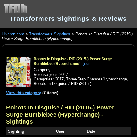
Transformers Sightings & Reviews
Unicron.com
>
Transformers Sightings
>
Robots In Disguise / RID (2015-)
Power Surge Bumblebee (Hyperchange)
Robots In Disguise / RID (2015-) Power Surge
[edit]
Bumblebee (Hyperchange)
Company:
Release year: 2017
Categories:
2017
,
Three-Step Changes/Hyperchange
,
Robots In Disguise / RID (2015-)
View this category
(7 items)
Robots In Disguise / RID (2015-) Power
Surge Bumblebee (Hyperchange)
-
Sightings
Sighting
User
Date