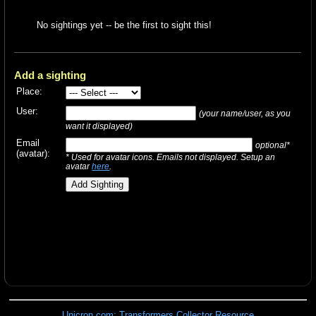
No sightings yet -- be the first to sight this!
Add a sighting
Place:
User:
(your name/user, as you
want it displayed)
Email
optional*
(avatar):
* Used for avatar icons. Emails not displayed. Setup an
avatar
here
.
Unicron.com: Transformers Collector Resource