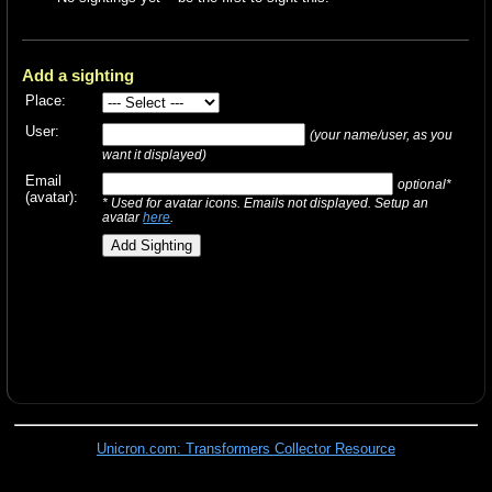
Add a sighting
Place:
User:
(your name/user, as you
want it displayed)
Email
optional*
(avatar):
* Used for avatar icons. Emails not displayed. Setup an
avatar
here
.
Unicron.com: Transformers Collector Resource