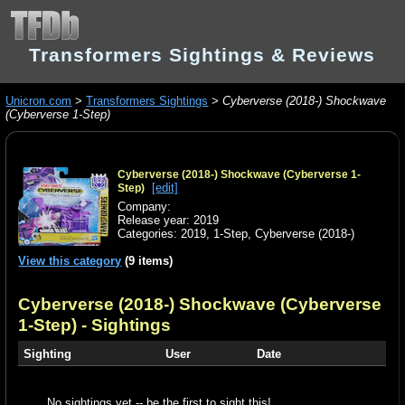
Transformers Sightings & Reviews
Unicron.com
>
Transformers Sightings
>
Cyberverse (2018-) Shockwave
(Cyberverse 1-Step)
Cyberverse (2018-) Shockwave (Cyberverse 1-
[edit]
Step)
Company:
Release year: 2019
Categories:
2019
,
1-Step
,
Cyberverse (2018-)
View this category
(9 items)
Cyberverse (2018-) Shockwave (Cyberverse
1-Step)
- Sightings
Sighting
User
Date
No sightings yet -- be the first to sight this!