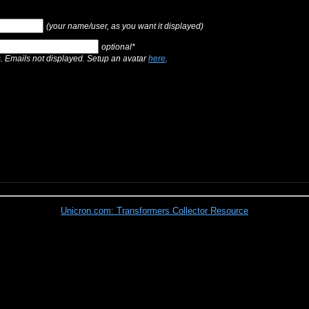
(your name/user, as you want it displayed)
optional*
s. Emails not displayed. Setup an avatar
here
.
Unicron.com: Transformers Collector Resource