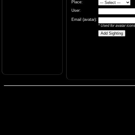
Place:
User:
Email (avatar):
* Used for avatar icon