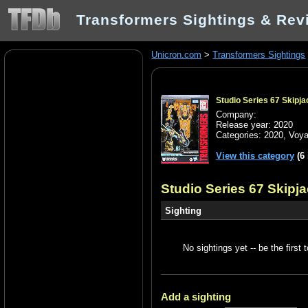
Transformers Sightings & Rev
Unicron.com
>
Transformers Sightings
Studio Series 67 Skipja
Company:
Release year: 2020
Categories:
2020
,
Voya
View this category
(6 
Studio Series 67 Skipj
Sighting
No sightings yet -- be the first t
Add a sighting