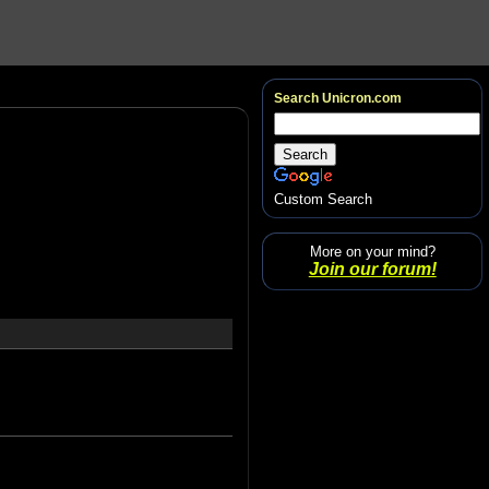
Search Unicron.com
Custom Search
More on your mind?
Join our forum!