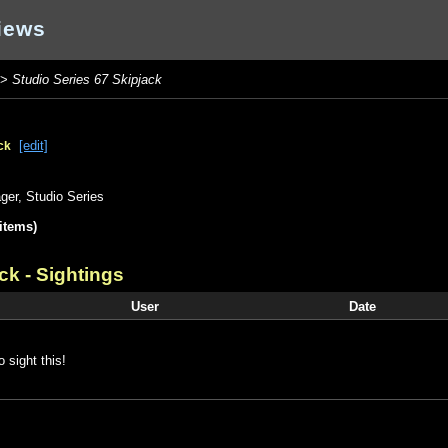
iews
>
Studio Series 67 Skipjack
[edit]
ck
ger
,
Studio Series
items)
ack
- Sightings
User
Date
o sight this!