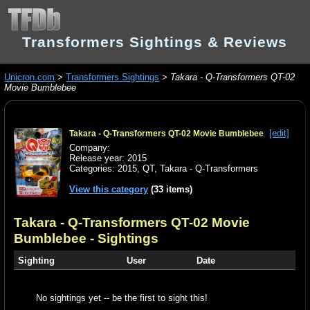
Transformers Sightings & Reviews
Unicron.com
>
Transformers Sightings
>
Takara - Q-Transformers QT-02
Movie Bumblebee
[edit]
Takara - Q-Transformers QT-02 Movie Bumblebee
Company:
Release year: 2015
Categories:
2015
,
QT
,
Takara - Q-Transformers
View this category
(33 items)
Takara - Q-Transformers QT-02 Movie
Bumblebee
- Sightings
Sighting
User
Date
No sightings yet -- be the first to sight this!