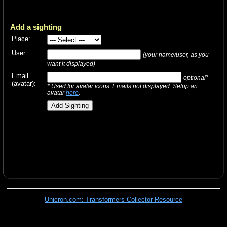
Add a sighting
Place:
User:
(your name/user, as you
want it displayed)
Email
optional*
(avatar):
* Used for avatar icons. Emails not displayed. Setup an
avatar
here
.
Unicron.com: Transformers Collector Resource