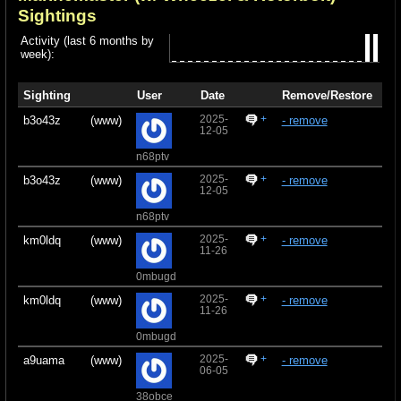
Sightings
Activity (last 6 months by
week):
Sighting
User
Date
Remove/Restore
2025-
+
b3o43z
(www)
- remove
12-05
n68ptv
2025-
+
b3o43z
(www)
- remove
12-05
n68ptv
2025-
+
km0ldq
(www)
- remove
11-26
0mbugd
2025-
+
km0ldq
(www)
- remove
11-26
0mbugd
2025-
+
a9uama
(www)
- remove
06-05
38obce