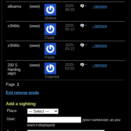
2025-
+
a9uama
(www)
- remove
06-05
38obce
2025-
+
z0h84z
(www)
- remove
05-22
t7qa9j
2025-
+
z0h84z
(www)
- remove
05-22
t7qa9j
2025-
+
200 S
(www)
- remove
02-02
Harding
HWY
Tristen04
Page:
1
Exit remove mode
Add a sighting
Place:
User:
(your name/user, as you
want it displayed)