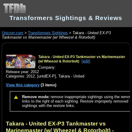
Transformers Sightings & Reviews
Unicron.com
>
Transformers Sightings
>
Takara - United EX-P3
Tankmaster vs Marinemaster (w/ Wheezel & Rotorbolt)
Takara - United EX-P3 Tankmaster vs Marinemaster
[edit]
(w/ Wheezel & Rotorbolt)
Company:
Release year: 2012
Categories:
2012
,
[untdEX-P]
,
Takara - United
View this category
(3 items)
Remove mode:
remove inappropriate sightings using the remov
links to the right of each sighting. Restore improperly removed
sightings with the restore links.
Takara - United EX-P3 Tankmaster vs
Marinemaster (w/ Wheezel & Rotorbolt)
-